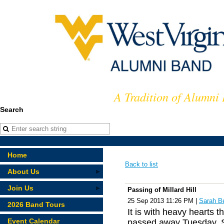
A Tradition of Alumni
Search
Home
Back to list
About Us
Join Us
Passing of Millard Hill
25 Sep 2013 11:26 PM
|
Sarah B
2026 Band Tours
It is with heavy hearts t
Event Calendar
passed away Tuesday, S