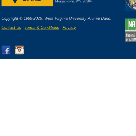
Morgantown, WV 26504
Copyright © 1999-2026. West Virginia University Alumni Band.
Contact Us
|
Terms & Conditions
|
Privacy