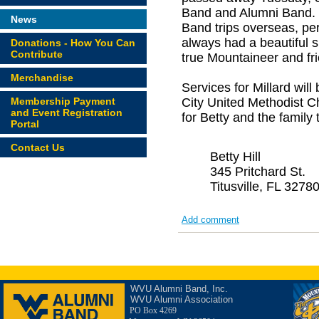
Band and Alumni Band. H
News
Band trips overseas, pe
always had a beautiful 
Donations - How You Can
Contribute
true Mountaineer and fr
Merchandise
Services for Millard wi
Membership Payment
City United Methodist Ch
and Event Registration
for Betty and the family
Portal
Contact Us
Betty Hill
345 Pritchard St.
Titusville, FL 3278
Add comment
WVU Alumni Band, Inc.
WVU Alumni Association
PO Box 4269